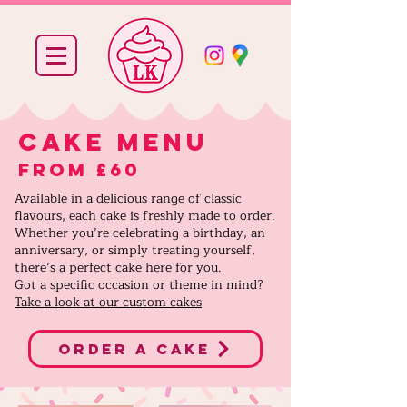
cake menu
From £60
Available in a delicious range of classic
flavours, each cake is freshly made to order.
Whether you’re celebrating a birthday, an
anniversary, or simply treating yourself,
there’s a perfect cake here for you.
Got a specific occasion or theme in mind?
Take a look at our custom cakes
order a cake