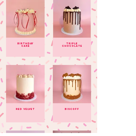
Birthday
Triple
Cake
Chocolate
Red Velvet
Biscoff