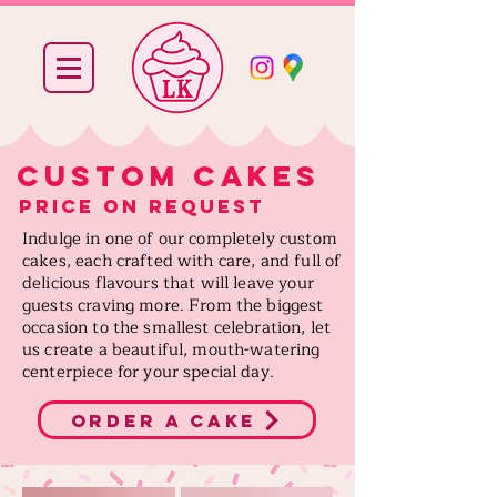
Custom cakes
price on request
Indulge in one of our completely custom
cakes, each crafted with care, and full of
delicious flavours that will leave your
guests craving more. From the biggest
occasion to the smallest celebration, let
us create a beautiful, mouth-watering
centerpiece for your special day.
order a cake