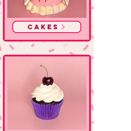
Cakes