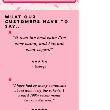
what our
customers have to
say..
"it was the best cake I've
ever eaten, and I'm not
even vegan!"
★★★★★
- George
"I have had so many comments
about how tasty the cake is. I
would 100% recommend
Laura's Kitchen."
★★★★★