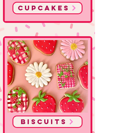
Cupcakes
Biscuits